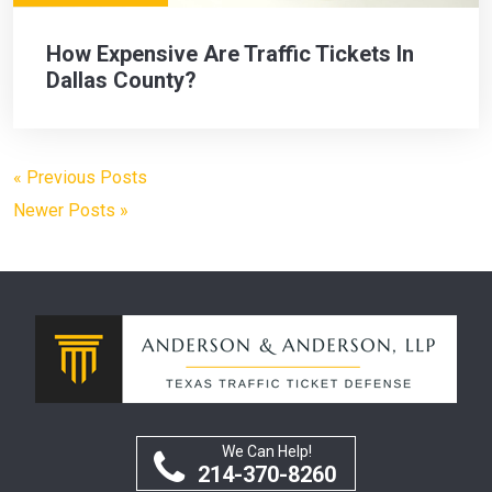
How Expensive Are Traffic Tickets In
Dallas County?
« Previous Posts
Newer Posts »
We Can Help!
214-370-8260