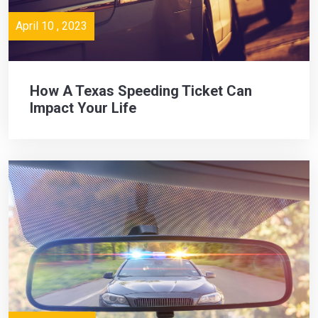
April 10 , 2023
How A Texas Speeding Ticket Can
Impact Your Life