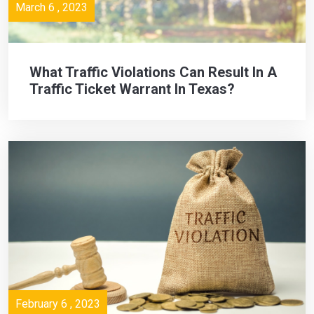
March 6 , 2023
What Traffic Violations Can Result In A
Traffic Ticket Warrant In Texas?
February 6 , 2023