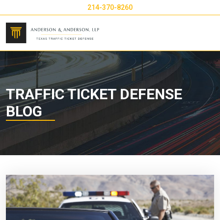
214-370-8260
TRAFFIC TICKET DEFENSE
BLOG