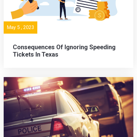
May 5 , 2023
Consequences Of Ignoring Speeding
Tickets In Texas