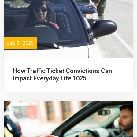
July 3 , 2023
How Traffic Ticket Convictions Can
Impact Everyday Life 1025