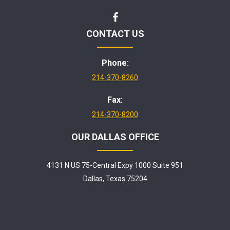
CONTACT US
Phone:
214-370-8260
Fax:
214-370-8200
OUR DALLAS OFFICE
4131 N US 75-Central Expy 1000 Suite 951
Dallas, Texas 75204