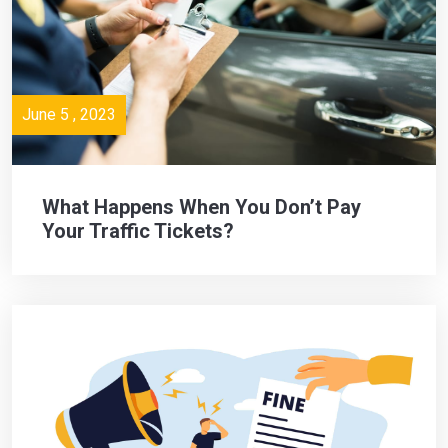
June 5 , 2023
What Happens When You Don’t Pay
Your Traffic Tickets?