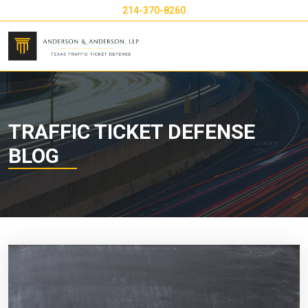
214-370-8260
TRAFFIC TICKET DEFENSE
BLOG