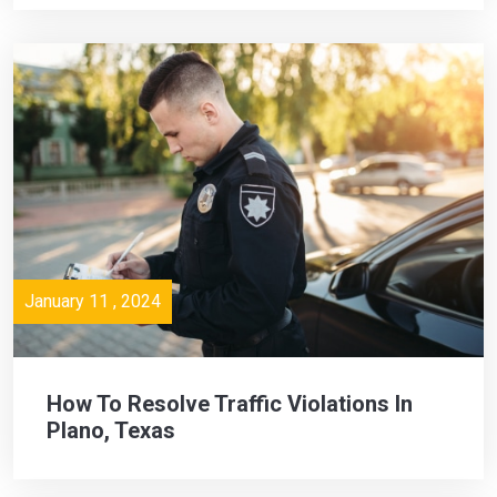
January 11 , 2024
How To Resolve Traffic Violations In
Plano, Texas