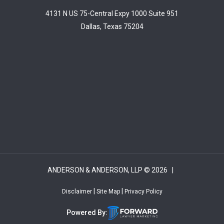
4131 N US 75-Central Expy 1000 Suite 951
Dallas, Texas 75204
ANDERSON & ANDERSON, LLP © 2026 |
|
|
Disclaimer
Site Map
Privacy Policy
Powered By: