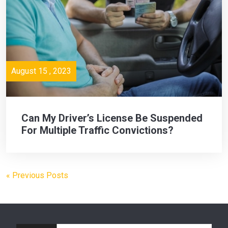
August 15 , 2023
Can My Driver’s License Be Suspended
For Multiple Traffic Convictions?
« Previous Posts