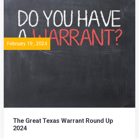
February 19 , 2024
The Great Texas Warrant Round Up
2024