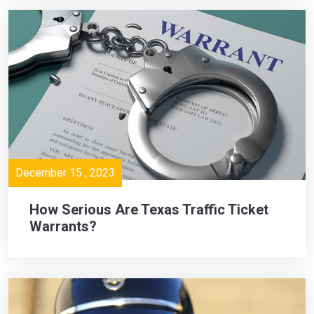
December 15 , 2023
How Serious Are Texas Traffic Ticket
Warrants?