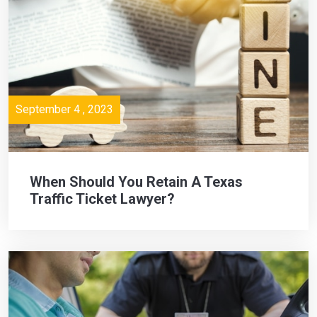
September 4 , 2023
When Should You Retain A Texas
Traffic Ticket Lawyer?