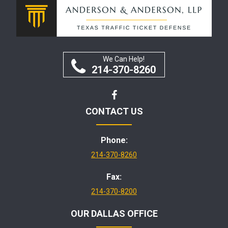
We Can Help!
214-370-8260
CONTACT US
Phone:
214-370-8260
Fax:
214-370-8200
OUR DALLAS OFFICE