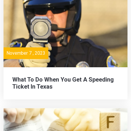
November 7 , 2023
What To Do When You Get A Speeding
Ticket In Texas