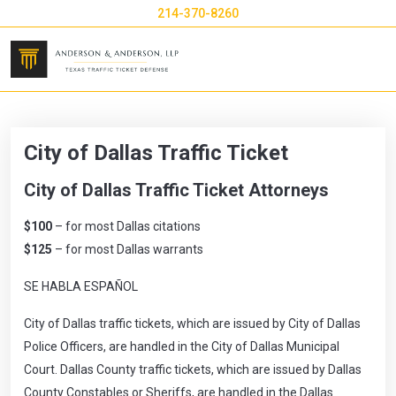
214-370-8260
City of Dallas Traffic Ticket
City of Dallas Traffic Ticket Attorneys
$100
– for most Dallas citations
$125
– for most Dallas warrants
SE HABLA ESPAÑOL
City of Dallas traffic tickets, which are issued by City of Dallas
Police Officers, are handled in the
City of Dallas
Municipal
Court. Dallas County traffic tickets, which are issued by Dallas
County Constables or Sheriffs, are handled in the Dallas