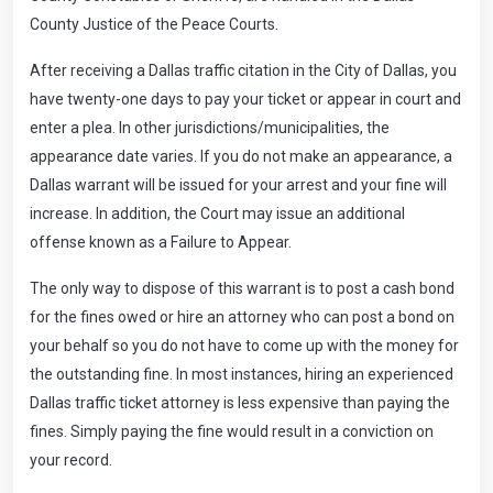
County Justice of the Peace Courts.
After receiving a Dallas traffic citation in the City of Dallas, you
have twenty-one days to pay your ticket or appear in court and
enter a plea. In other jurisdictions/municipalities, the
appearance date varies. If you do not make an appearance, a
Dallas warrant will be issued for your arrest and your fine will
increase. In addition, the Court may issue an additional
offense known as a Failure to Appear.
The only way to dispose of this warrant is to post a cash bond
for the fines owed or hire an attorney who can post a bond on
your behalf so you do not have to come up with the money for
the outstanding fine. In most instances, hiring an experienced
Dallas traffic ticket attorney is less expensive than paying the
fines. Simply paying the fine would result in a conviction on
your record.