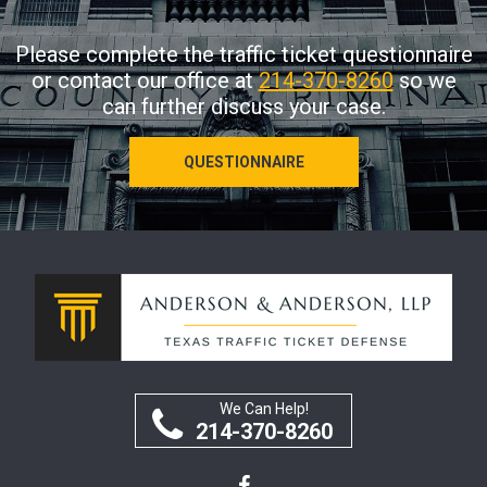
Please complete the traffic ticket questionnaire
or contact our office at
214-370-8260
so we
can further discuss your case.
QUESTIONNAIRE
We Can Help!
214-370-8260