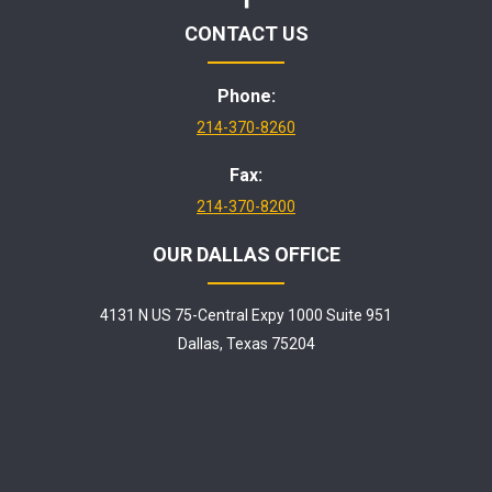
CONTACT US
Phone:
214-370-8260
Fax:
214-370-8200
OUR DALLAS OFFICE
4131 N US 75-Central Expy 1000 Suite 951
Dallas, Texas 75204