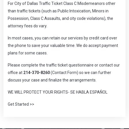
For City of Dallas Traffic Ticket Class C Misdemeanors other
than traffic tickets (such as Public Intoxication, Minors in
Possession, Class C Assaults, and city code violations), the
attorney fees do vary.
In most cases, you can retain our services by credit card over
the phone to save your valuable time. We do accept payment
plans for some cases.
Please complete the
traffic ticket questionnaire
or contact our
office at
214-370-8260
(Contact Form) so we can further
discuss your case and finalize the arrangements.
WE WILL PROTECT YOUR RIGHTS- SE HABLA ESPAÑOL
Get Started >>