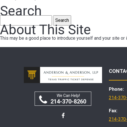
Search
Search
About This Site
for:
This may be a good place to introduce yourself and your site or 
CONTA
Phone:
We Can Help!
214-370
214-370-8260
Fax:
214-370