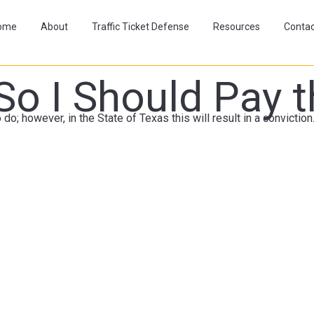
ome
About
Traffic Ticket Defense
Resources
Contac
So I Should Pay t
 do; however, in the State of Texas this will result in a convictio