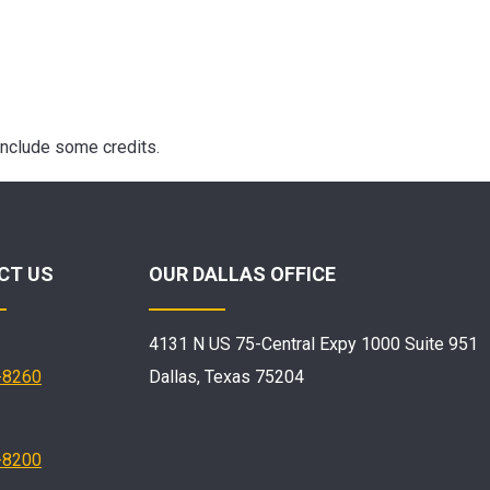
include some credits.
CT US
OUR DALLAS OFFICE
4131 N US 75-Central Expy 1000 Suite 951
-8260
Dallas, Texas 75204
-8200