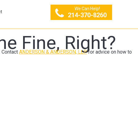
We Can Help!
t
214-370-8260
he Fine, Right?
n. Contact
ANDERSON & ANDERSON, LLP
for advice on how to