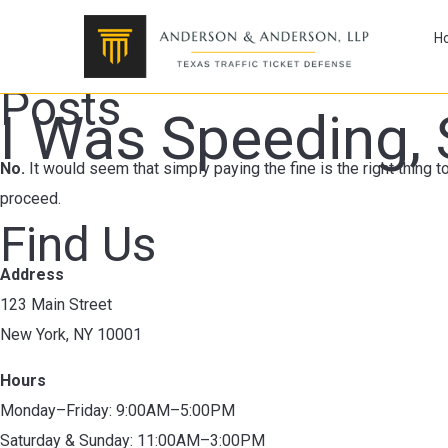
H
Posts
I Was Speeding, 
No.
It would seem that simply paying the fine is the right thing to
proceed.
Find Us
Address
123 Main Street
New York, NY 10001
Hours
Monday–Friday: 9:00AM–5:00PM
Saturday & Sunday: 11:00AM–3:00PM