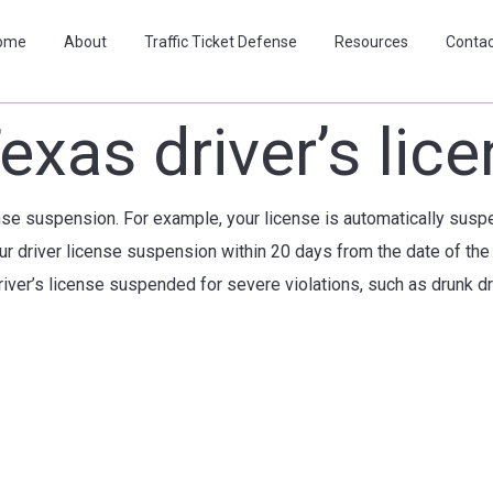
ome
About
Traffic Ticket Defense
Resources
Contac
exas driver’s li
ense suspension. For example, your license is automatically suspen
r driver license suspension within 20 days from the date of the
iver’s license suspended for severe violations, such as drunk dri