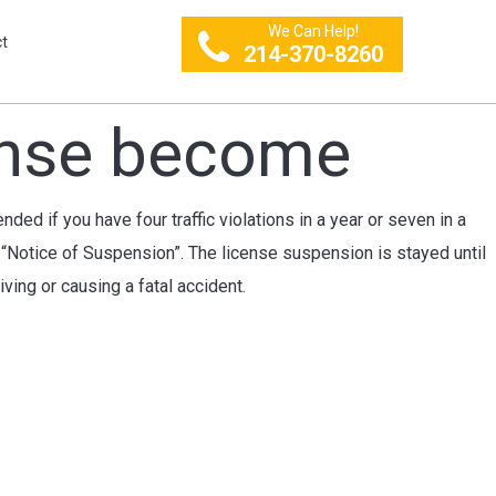
We Can Help!
t
214-370-8260
cense become
ded if you have four traffic violations in a year or seven in a
 “Notice of Suspension”. The license suspension is stayed until
ving or causing a fatal accident.