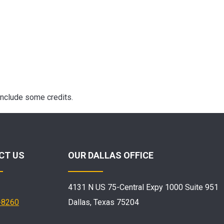
include some credits.
CT US
OUR DALLAS OFFICE
4131 N US 75-Central Expy 1000 Suite 951
-8260
Dallas, Texas 75204