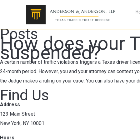
H
Posts
How does your T
suspended?
A certain number of traffic violations triggers a Texas driver lic
24-month period. However, you and your attorney can contest you
the Judge makes a ruling on your case. You can also have your dr
Find Us
Address
123 Main Street
New York, NY 10001
Hours