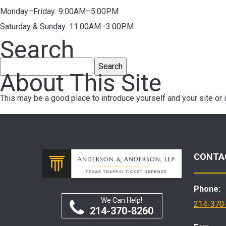
Monday–Friday: 9:00AM–5:00PM
Saturday & Sunday: 11:00AM–3:00PM
Search
Search
About This Site
for:
This may be a good place to introduce yourself and your site or 
CONTA
Phone:
We Can Help!
214-370
214-370-8260